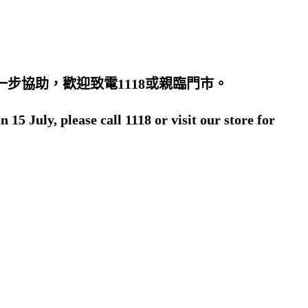
步協助，歡迎致電1118或親臨門市。
5 July, please call 1118 or visit our store for