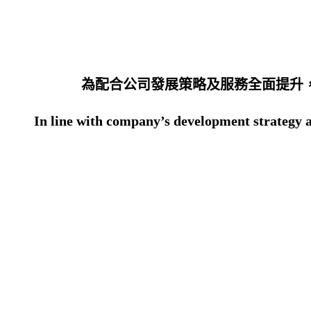
為配合公司發展策略及服務全面提升，
In line with company’s development strategy an