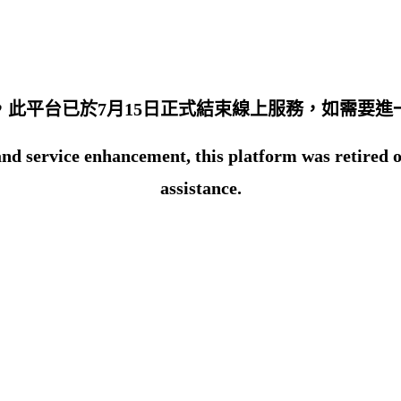
此平台已於7月15日正式結束線上服務，如需要進一
d service enhancement, this platform was retired on 1
assistance.